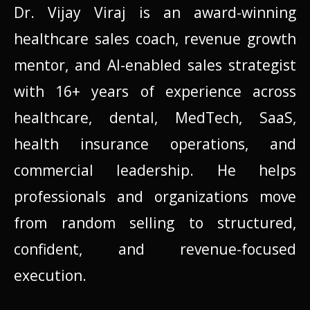
Dr. Vijay Viraj is an award-winning
healthcare sales coach, revenue growth
mentor, and AI-enabled sales strategist
with 16+ years of experience across
healthcare, dental, MedTech, SaaS,
health insurance operations, and
commercial leadership. He helps
professionals and organizations move
from random selling to structured,
confident, and revenue-focused
execution.