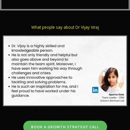
What people say about Dr Vijay Viraj
BOOK A GROWTH STRATEGY CALL