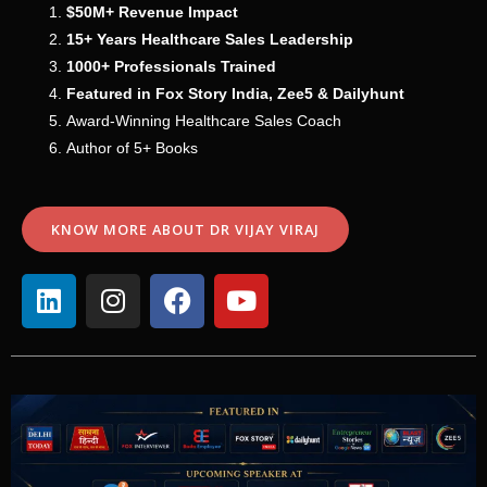
$50M+ Revenue Impact
15+ Years Healthcare Sales Leadership
1000+ Professionals Trained
Featured in Fox Story India, Zee5 & Dailyhunt
Award-Winning Healthcare Sales Coach
Author of 5+ Books
KNOW MORE ABOUT DR VIJAY VIRAJ
L
I
F
Y
i
n
a
o
n
s
c
u
k
t
e
t
e
a
b
u
d
g
o
b
i
r
o
e
n
a
k