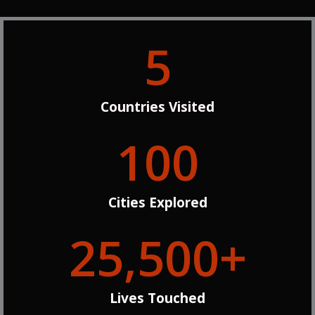
5
Countries Visited
100
Cities Explored
25,500
+
Lives Touched