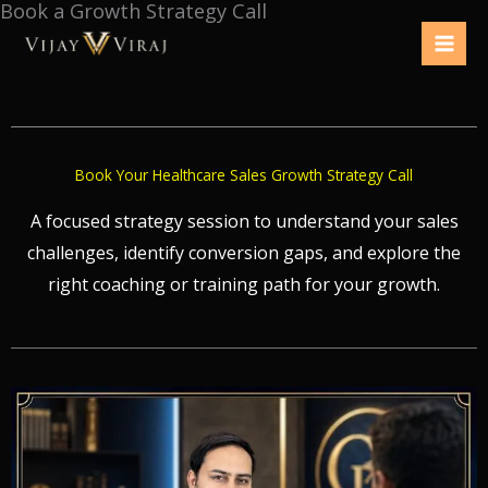
Book a Growth Strategy Call
Skip
to
content
Book Your Healthcare Sales Growth Strategy Call
A focused strategy session to understand your sales
challenges, identify conversion gaps, and explore the
right coaching or training path for your growth.