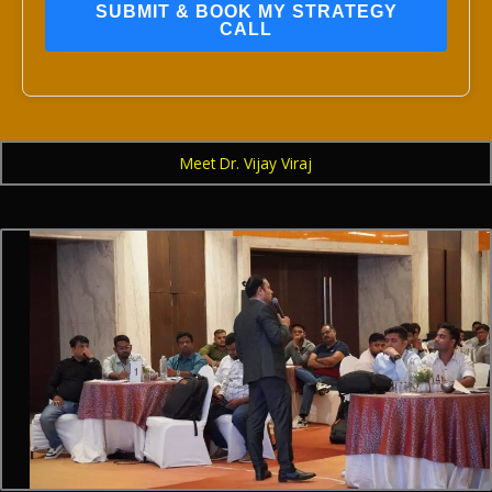
SUBMIT & BOOK MY STRATEGY
CALL
Meet Dr. Vijay Viraj