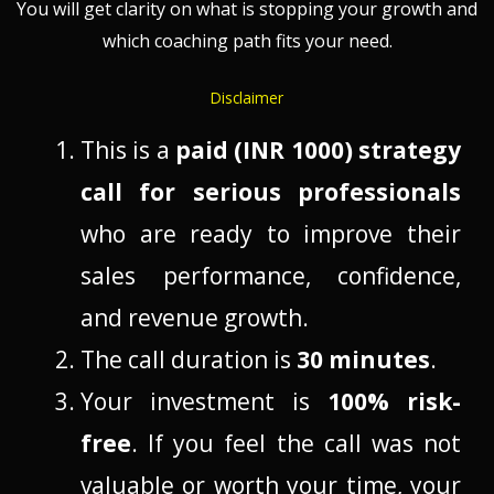
You will get clarity on what is stopping your growth and
which coaching path fits your need.
Disclaimer
This is a
paid (INR 1000) strategy
call for serious professionals
who are ready to improve their
sales performance, confidence,
and revenue growth.
The call duration is
30 minutes
.
Your investment is
100% risk-
free
. If you feel the call was not
valuable or worth your time, your