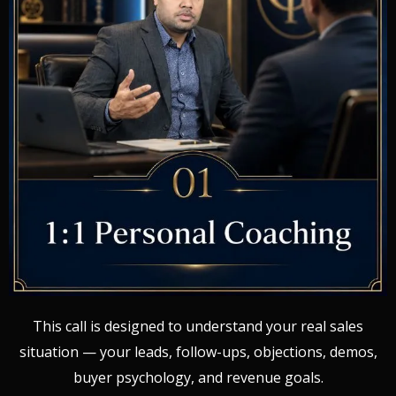
This call is designed to understand your real sales
situation — your leads, follow-ups, objections, demos,
buyer psychology, and revenue goals.