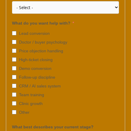
What do you want help with?
Lead conversion
Doctor / buyer psychology
Price objection handling
High-ticket closing
Demo conversion
Follow-up discipline
CRM / AI sales system
Team training
Clinic growth
Other
What best describes your current stage?