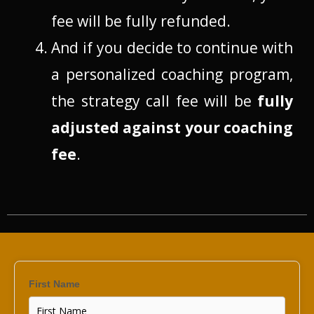
fee will be fully refunded.
And if you decide to continue with
a personalized coaching program,
the strategy call fee will be
fully
adjusted against your coaching
fee
.
First Name