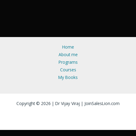
Home
About me
Programs
Courses
My Books
Copyright © 2026 | Dr Vijay Viraj | JoinSalesLion.com