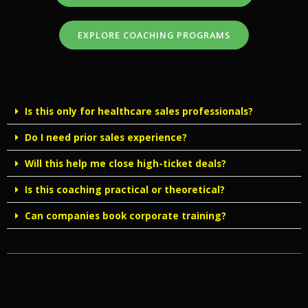
EXPLORE COACHING PROGRAMS
Is this only for healthcare sales professionals?
Do I need prior sales experience?
Will this help me close high-ticket deals?
Is this coaching practical or theoretical?
Can companies book corporate training?