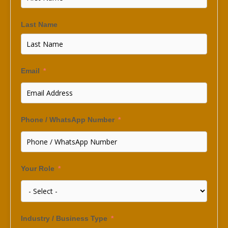
Last Name
Email
Phone / WhatsApp Number
Your Role
Industry / Business Type