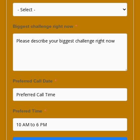
Biggest challenge right now
Preferred Call Date
Prefered Time