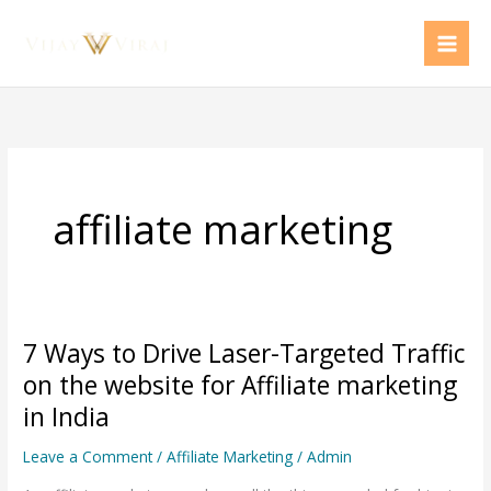
Skip
to
content
affiliate marketing
7 Ways to Drive Laser-Targeted Traffic
7
Ways
on the website for Affiliate marketing
to
in India
Drive
Leave a Comment
/
Affiliate Marketing
/
Admin
Laser-
Targeted