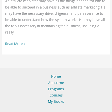
An affiliate marketer may have all the things needed for him to
Traffic
be able to succeed in a business such as affiliate marketing. He
on
may have the necessary drive, diligence, and perseverance to
the
be able to understand how the system works. He may have all
website
the tools necessary in maintaining the business, including a
for
really […]
Affiliate
marketing
Read More »
in
India
Home
About me
Programs
Courses
My Books