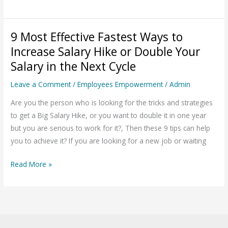
9 Most Effective Fastest Ways to
9
Most
Increase Salary Hike or Double Your
Effective
Salary in the Next Cycle
Fastest
Leave a Comment
/
Employees Empowerment
/
Admin
Ways
to
Are you the person who is looking for the tricks and strategies
Increase
to get a Big Salary Hike, or you want to double it in one year
Salary
but you are serious to work for it?, Then these 9 tips can help
Hike
you to achieve it? If you are looking for a new job or waiting
or
Double
Read More »
Your
Salary
in
the
Next