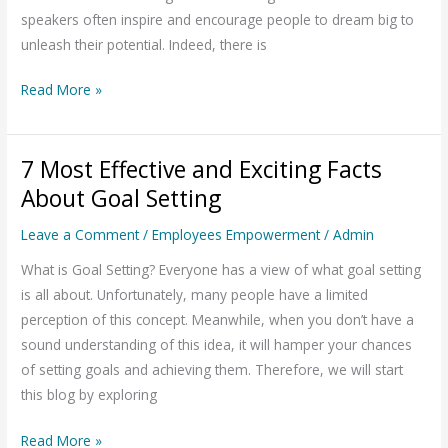
Goal
speakers often inspire and encourage people to dream big to
Setting
unleash their potential. Indeed, there is
Read More »
7 Most Effective and Exciting Facts
7
Most
About Goal Setting
Effective
Leave a Comment
/
Employees Empowerment
/
Admin
and
Exciting
What is Goal Setting? Everyone has a view of what goal setting
Facts
is all about. Unfortunately, many people have a limited
About
perception of this concept. Meanwhile, when you don’t have a
Goal
sound understanding of this idea, it will hamper your chances
Setting
of setting goals and achieving them. Therefore, we will start
this blog by exploring
Read More »