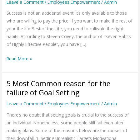
Leave a Comment
/
Employees Empowerment
/
Admin
for
Achieving
Success is not an accidental event. It’s only available to those
Goals
who are willing to pay the price. If you want to make the rest of
in
your the life Best of the Life, you need to cultivate the right
Life
habits. According to Steven Covey, the author of “Seven Habits
of Highly Effective People”, you have […]
Read More »
5 Most Common reason for the
5
Most
failure of Goal Setting
Common
Leave a Comment
/
Employees Empowerment
/
Admin
reason
for
There’s no doubt that setting goals is crucial to the success of
the
an individual. Nonetheless, some people still fail even after
failure
making plans. Some of the reasons below are the causes of
of
their downfall. 1. Setting Unrealistic Targets Motivational