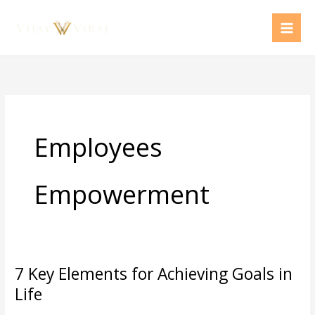
Skip
to
content
Employees
Empowerment
7 Key Elements for Achieving Goals in
7
Key
Life
Elements